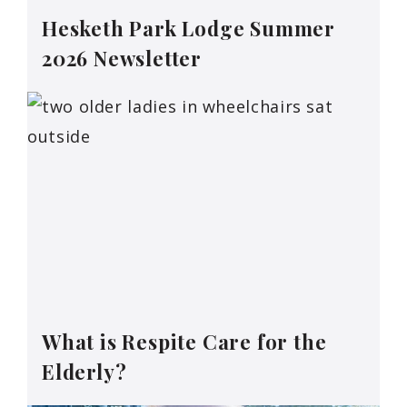
Hesketh Park Lodge Summer
2026 Newsletter
What is Respite Care for the
Elderly?