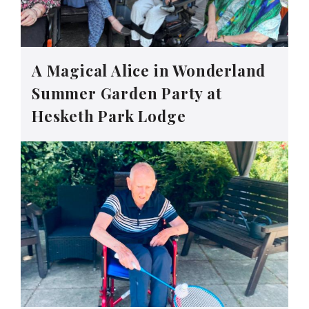
A Magical Alice in Wonderland
Summer Garden Party at
Hesketh Park Lodge