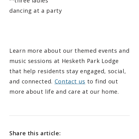
Learn more about our themed events and
music sessions at Hesketh Park Lodge
that help residents stay engaged, social,
and connected.
Contact us
to find out
more about life and care at our home.
Share this article: