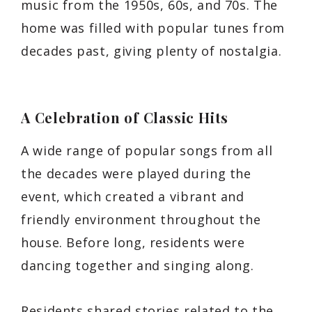
music from the 1950s, 60s, and 70s. The
home was filled with popular tunes from
decades past, giving plenty of nostalgia.
A Celebration of Classic Hits
A wide range of popular songs from all
the decades were played during the
event, which created a vibrant and
friendly environment throughout the
house. Before long, residents were
dancing together and singing along.
Residents shared stories related to the