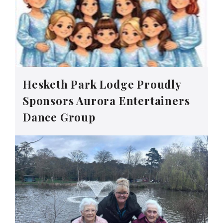
Hesketh Park Lodge Proudly
Sponsors Aurora Entertainers
Dance Group