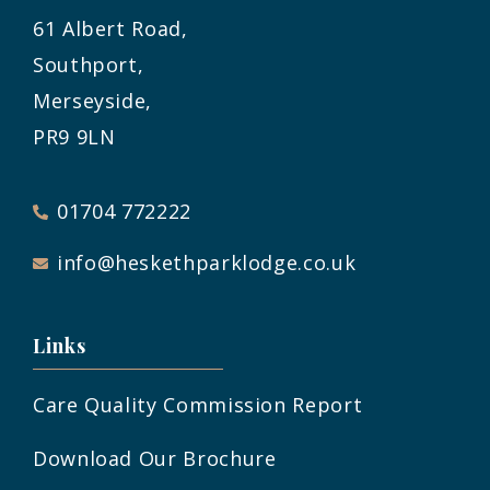
61 Albert Road,
Southport,
Merseyside,
PR9 9LN
01704 772222
info@heskethparklodge.co.uk
Links
Care Quality Commission Report
Download Our Brochure