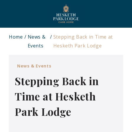
Home
News &
Stepping Back in Time at
Events
Hesketh Park Lodge
News & Events
Stepping Back in
Time at Hesketh
Park Lodge