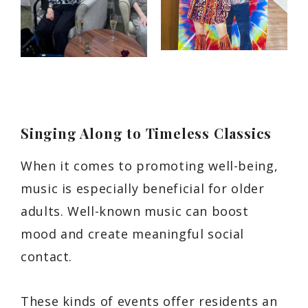
Singing Along to Timeless Classics
When it comes to promoting well-being,
music is especially beneficial for older
adults. Well-known music can boost
mood and create meaningful social
contact.
These kinds of events offer residents an