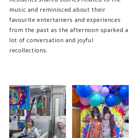
music and reminisced about their
favourite entertainers and experiences
from the past as the afternoon sparked a
lot of conversation and joyful
recollections.