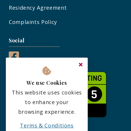
Residency Agreement
Complaints Policy
Social
We use Cookies
This website uses cookies
to enhance your
browsing experience.
Terms & Conditions