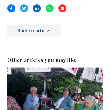
Back to articles
Other articles you may like