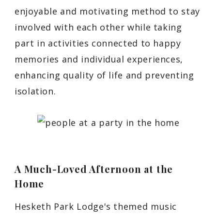
enjoyable and motivating method to stay
involved with each other while taking
part in activities connected to happy
memories and individual experiences,
enhancing quality of life and preventing
isolation.
A Much-Loved Afternoon at the
Home
Hesketh Park Lodge's themed music