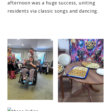
afternoon was a huge success, uniting
residents via classic songs and dancing.