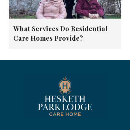
What Services Do Residential
Care Homes Provide?