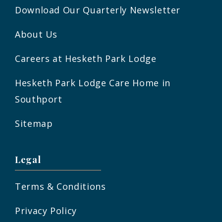
Download Our Quarterly Newsletter
About Us
Careers at Hesketh Park Lodge
Hesketh Park Lodge Care Home in
Southport
Sitemap
Legal
Terms & Conditions
Privacy Policy