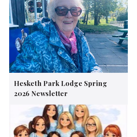
Hesketh Park Lodge Spring
2026 Newsletter