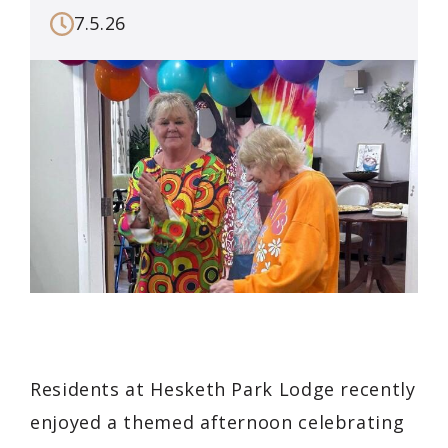
7.5.26
Residents at Hesketh Park Lodge recently
enjoyed a themed afternoon celebrating