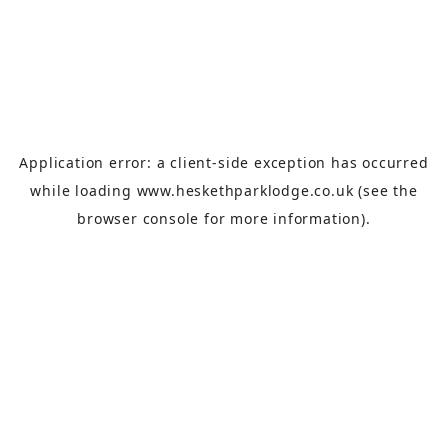
Application error: a
client
-side exception has occurred
while loading
www.heskethparklodge.co.uk
(see the
browser console
for more information).