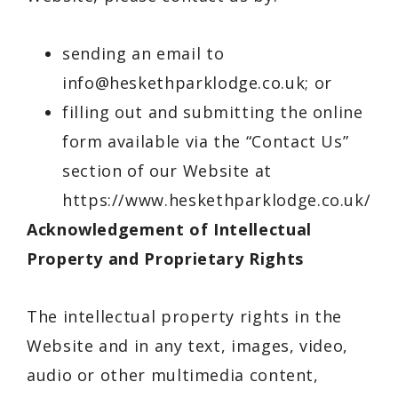
sending an email to
info@heskethparklodge.co.uk
; or
filling out and submitting the online
form available via the “Contact Us”
section of our Website at
https://www.heskethparklodge.co.uk/con
Acknowledgement of Intellectual
Property and Proprietary Rights
The intellectual property rights in the
Website and in any text, images, video,
audio or other multimedia content,