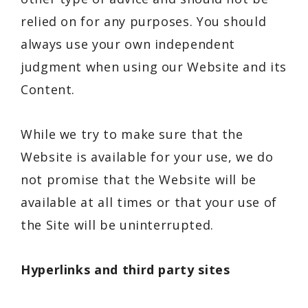
relied on for any purposes. You should
always use your own independent
judgment when using our Website and its
Content.
While we try to make sure that the
Website is available for your use, we do
not promise that the Website will be
available at all times or that your use of
the Site will be uninterrupted.
Hyperlinks and third party sites