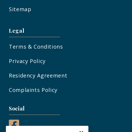
Sitemap
Legal
Terms & Conditions
Privacy Policy
Residency Agreement
Complaints Policy
Social