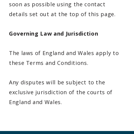
soon as possible using the contact
details set out at the top of this page.
Governing Law and Jurisdiction
The laws of
England and Wales
apply to
these Terms and Conditions.
Any disputes will be subject to the
exclusive jurisdiction of the courts of
England and Wales.