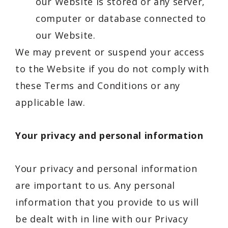
our Website is stored or any server,
computer or database connected to
our Website.
We may prevent or suspend your access
to the Website if you do not comply with
these Terms and Conditions or any
applicable law.
Your privacy and personal information
Your privacy and personal information
are important to us. Any personal
information that you provide to us will
be dealt with in line with our Privacy