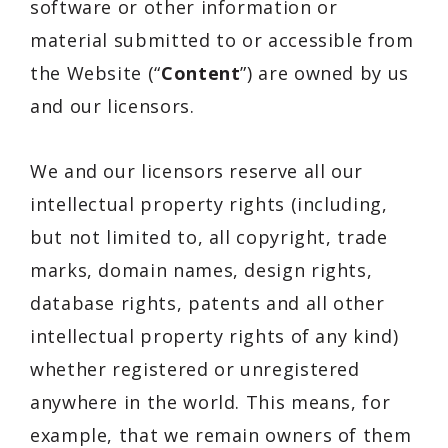
software or other information or
material submitted to or accessible from
the Website (“
Content
”) are owned by us
and our licensors.
We and our licensors reserve all our
intellectual property rights (including,
but not limited to, all copyright, trade
marks, domain names, design rights,
database rights, patents and all other
intellectual property rights of any kind)
whether registered or unregistered
anywhere in the world. This means, for
example, that we remain owners of them