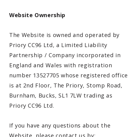
Website Ownership
The Website is owned and operated by
Priory CC96 Ltd
, a
Limited Liability
Partnership
/
Company
incorporated in
England and Wales
with registration
number 13527705
whose registered office
is at
2nd Floor, The Priory, Stomp Road,
Burnham, Bucks, SL1 7LW
trading as
Priory CC96 Ltd
.
If you have any questions about the
Website, please contact us by: