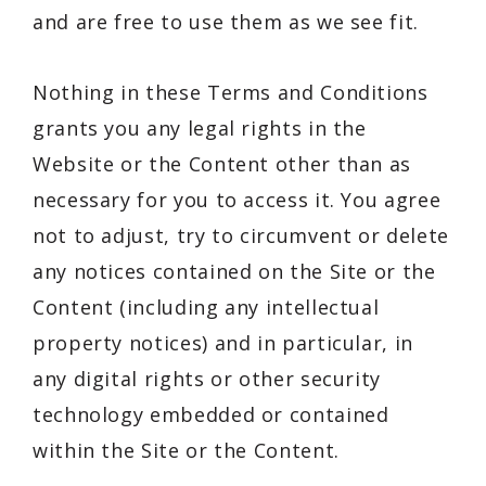
and are free to use them as we see fit.
Nothing in these Terms and Conditions
grants you any legal rights in the
Website or the Content other than as
necessary for you to access it. You agree
not to adjust, try to circumvent or delete
any notices contained on the Site or the
Content (including any intellectual
property notices) and in particular, in
any digital rights or other security
technology embedded or contained
within the Site or the Content.