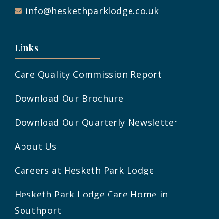
info@heskethparklodge.co.uk
Links
Care Quality Commission Report
Download Our Brochure
Download Our Quarterly Newsletter
About Us
Careers at Hesketh Park Lodge
Hesketh Park Lodge Care Home in
Southport