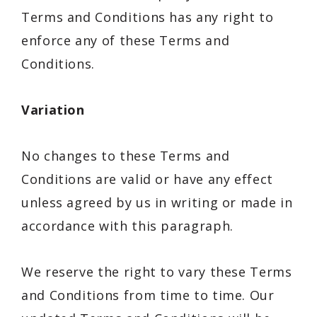
Terms and Conditions has any right to
enforce any of these Terms and
Conditions.
Variation
No changes to these Terms and
Conditions are valid or have any effect
unless agreed by us in writing or made in
accordance with this paragraph.
We reserve the right to vary these Terms
and Conditions from time to time. Our