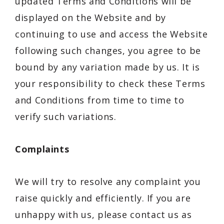
updated Terms and Conditions will be
displayed on the Website and by
continuing to use and access the Website
following such changes, you agree to be
bound by any variation made by us. It is
your responsibility to check these Terms
and Conditions from time to time to
verify such variations.
Complaints
We will try to resolve any complaint you
raise quickly and efficiently. If you are
unhappy with us, please contact us as