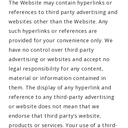
The Website may contain hyperlinks or
references to third party advertising and
websites other than the Website. Any
such hyperlinks or references are
provided for your convenience only. We
have no control over third party
advertising or websites and accept no
legal responsibility for any content,
material or information contained in
them. The display of any hyperlink and
reference to any third-party advertising
or website does not mean that we
endorse that third party’s website,
products or services. Your use of a third-