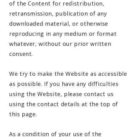
of the Content for redistribution,
retransmission, publication of any
downloaded material, or otherwise
reproducing in any medium or format
whatever, without our prior written
consent.
We try to make the Website as accessible
as possible. If you have any difficulties
using the Website, please contact us
using the contact details at the top of
this page.
As a condition of your use of the