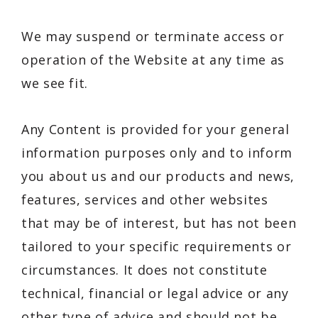
We may suspend or terminate access or
operation of the Website at any time as
we see fit.
Any Content is provided for your general
information purposes only and to inform
you about us and our products and news,
features, services and other websites
that may be of interest, but has not been
tailored to your specific requirements or
circumstances. It does not constitute
technical, financial or legal advice or any
other type of advice and should not be