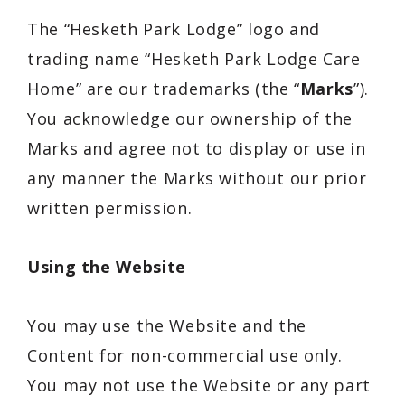
The “
Hesketh Park Lodge
” logo and
trading name “Hesketh Park Lodge
Care
Home
” are our trademarks (the “
Marks
”).
You acknowledge our ownership of the
Marks and agree not to display or use in
any manner the Marks without our prior
written permission.
Using the Website
You may use the Website and the
Content for non-commercial use only.
You may not use the Website or any part